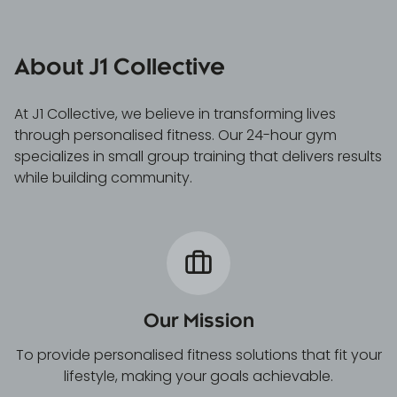
About J1 Collective
At J1 Collective, we believe in transforming lives
through personalised fitness. Our 24-hour gym
specializes in small group training that delivers results
while building community.
Our Mission
To provide personalised fitness solutions that fit your
lifestyle, making your goals achievable.