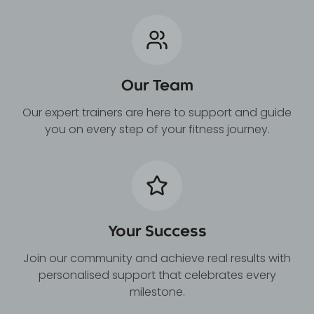
Our Team
Our expert trainers are here to support and guide
you on every step of your fitness journey.
Your Success
Join our community and achieve real results with
personalised support that celebrates every
milestone.