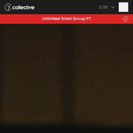
JOIN
Personalised Nutrition Coaching