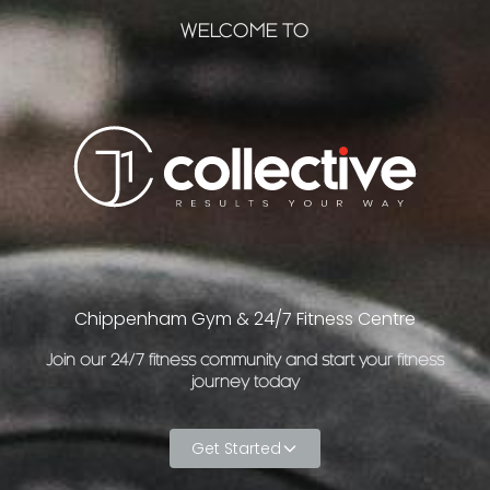
WELCOME TO
Chippenham Gym & 24/7 Fitness Centre
Join our 24/7 fitness community and start your fitness
journey today
Get Started