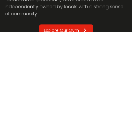
independently owned by locals with a strong sense
of community.
Explore Our Gym