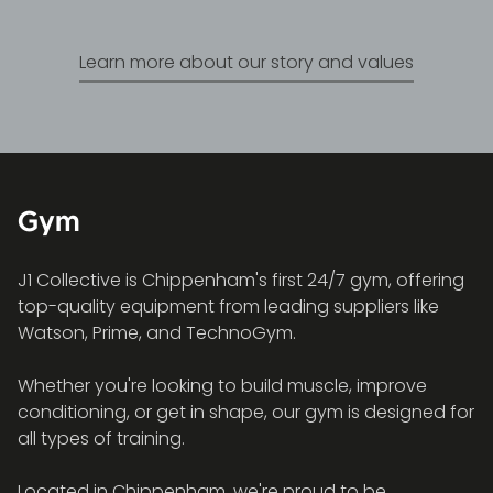
Learn more about our story and values
Gym
J1 Collective is Chippenham's first 24/7 gym, offering
top-quality equipment from leading suppliers like
Watson, Prime, and TechnoGym.
Whether you're looking to build muscle, improve
conditioning, or get in shape, our gym is designed for
all types of training.
Located in Chippenham, we're proud to be